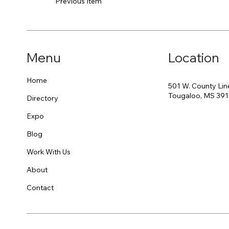
Previous Item
Menu
Location
Home
501 W. County Lin
Tougaloo, MS 39
Directory
Expo
Blog
Work With Us
About
Contact