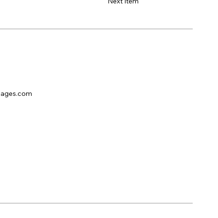
Next Item
pages.com