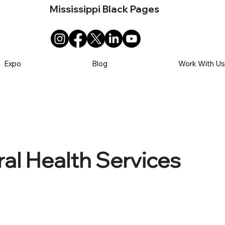
Mississippi Black Pages
Expo
Blog
Work With U
al Health Services