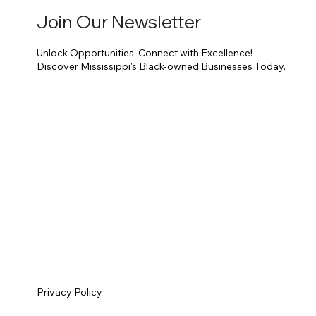
Join Our Newsletter
Unlock Opportunities, Connect with Excellence!
Discover Mississippi's Black-owned Businesses Today.
Privacy Policy