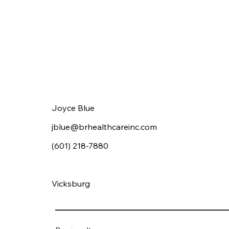
Joyce Blue
jblue@brhealthcareinc.com
(601) 218-7880
Vicksburg