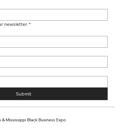
r newsletter.
*
Submit
 & Mississippi Black Business Expo