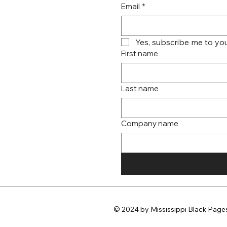
Email
*
Yes, subscribe me to you
First name
Last name
Company name
© 2024 by Mississippi Black Pages