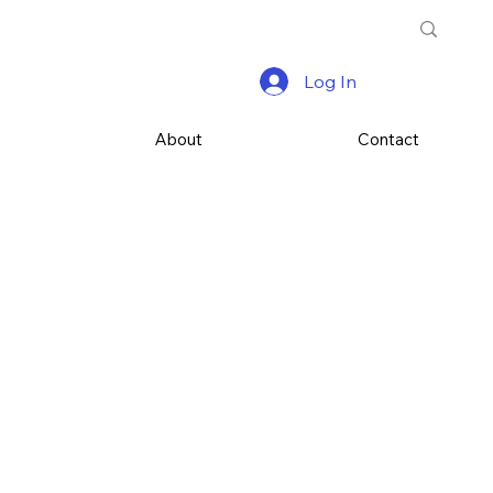
Log In
s
About
Contact