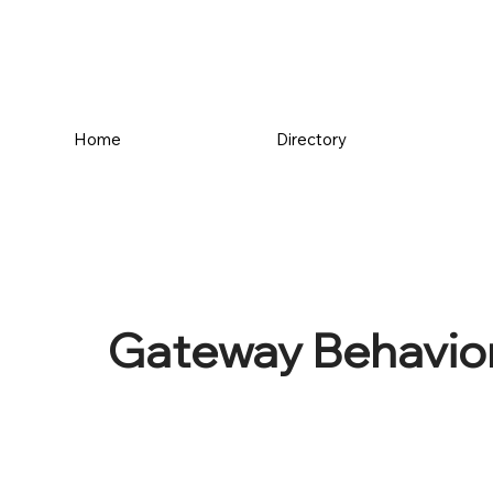
Home
Directory
Gateway Behavior