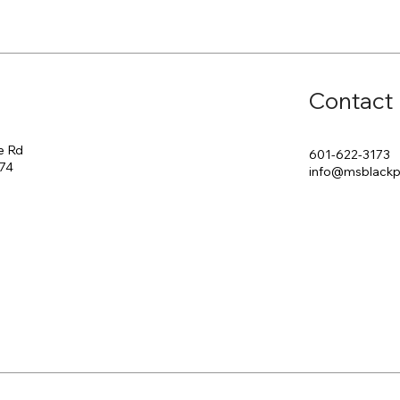
Contact
e Rd
601-622-3173
174
info@msblack