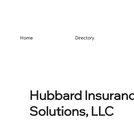
Home
Directory
Hubbard Insuranc
Solutions, LLC