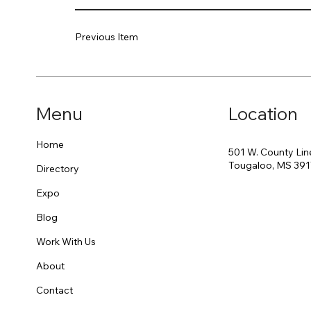
Previous Item
Menu
Location
Home
501 W. County Lin
Tougaloo, MS 39
Directory
Expo
Blog
Work With Us
About
Contact