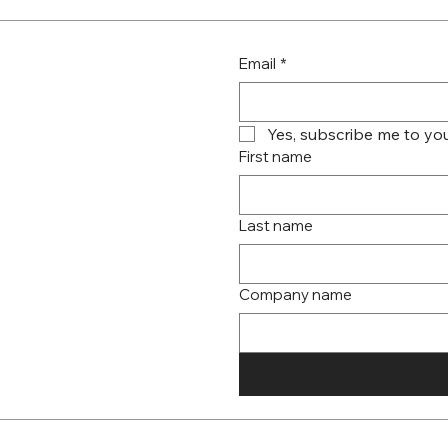
Email
*
Yes, subscribe me to you
First name
Last name
Company name