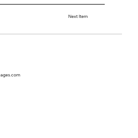
Next Item
pages.com