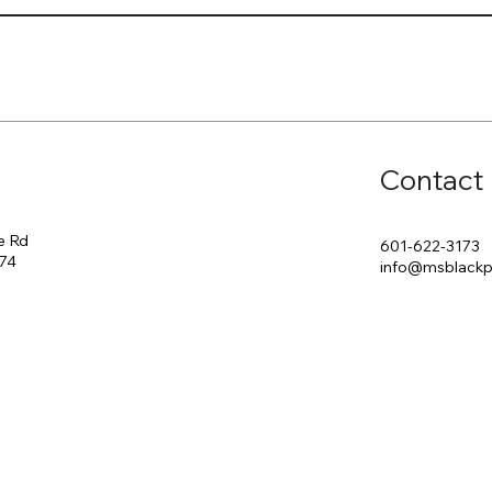
Contact
e Rd
601-622-3173
174
info@msblack