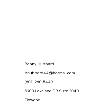
Benny Hubbard
bhubbard44@hotmail.com
(601) 260-5449
3900 Lakeland DR Suite 204B
Flowood