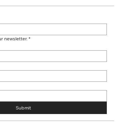
r newsletter.
*
Submit