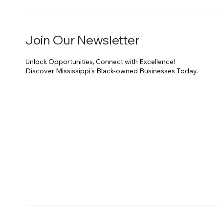
Join Our Newsletter
Unlock Opportunities, Connect with Excellence!
Discover Mississippi's Black-owned Businesses Today.