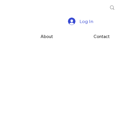
Log In
s
About
Contact