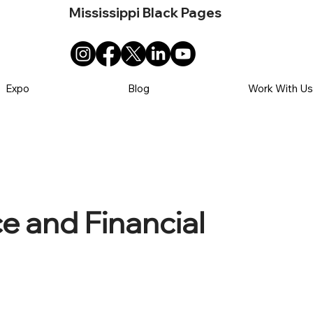
Mississippi Black Pages
Expo
Blog
Work With U
e and Financial