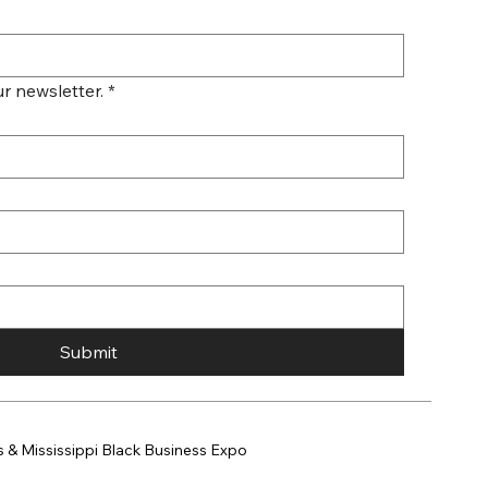
r newsletter.
*
Submit
 & Mississippi Black Business Expo