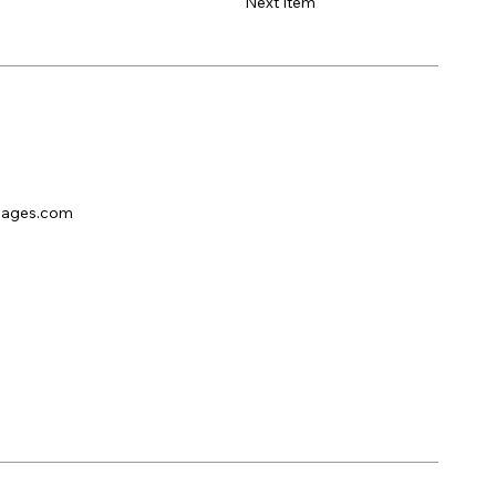
Next Item
pages.com