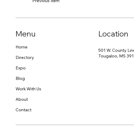
Previous Item
Menu
Location
Home
501 W. County Lin
Tougaloo, MS 39
Directory
Expo
Blog
Work With Us
About
Contact