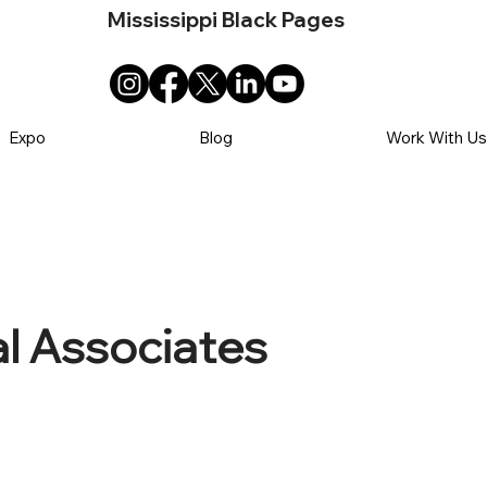
Mississippi Black Pages
Expo
Blog
Work With U
l Associates