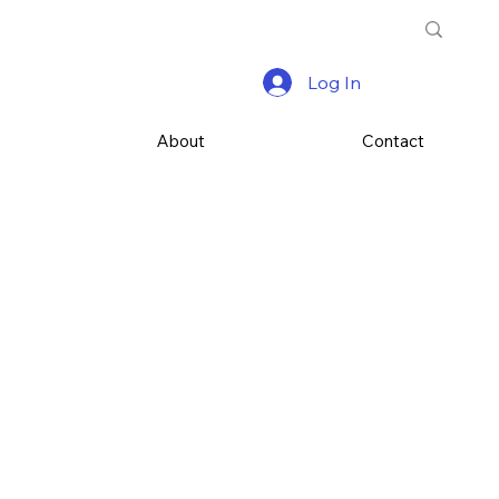
Log In
s
About
Contact