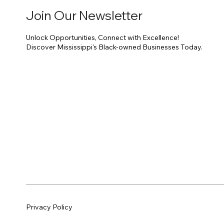
Join Our Newsletter
Unlock Opportunities, Connect with Excellence!
Discover Mississippi's Black-owned Businesses Today.
Privacy Policy