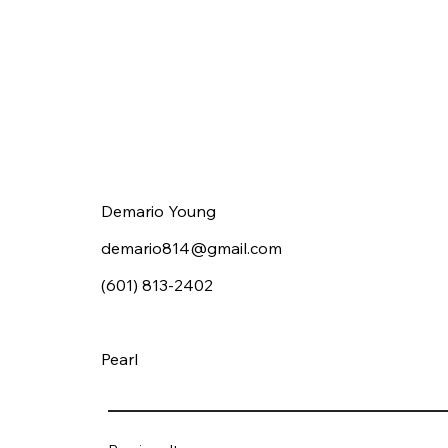
Demario Young
demario814@gmail.com
(601) 813-2402
Pearl