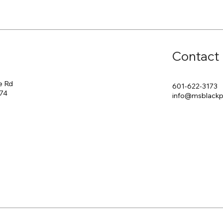
Contact
e Rd
601-622-3173
174
info@msblack