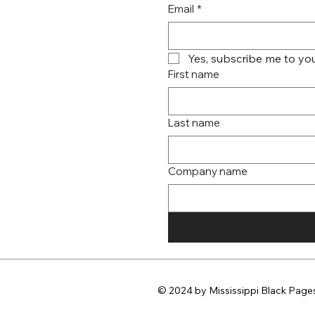
Email
*
Yes, subscribe me to you
First name
Last name
Company name
© 2024 by Mississippi Black Pages