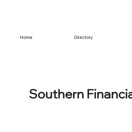
Home
Directory
Southern Financia