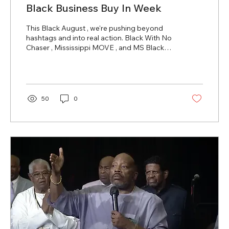
Black Business Buy In Week
This Black August , we're pushing beyond
hashtags and into real action. Black With No
Chaser , Mississippi MOVE , and MS Black
Pages are...
50
0