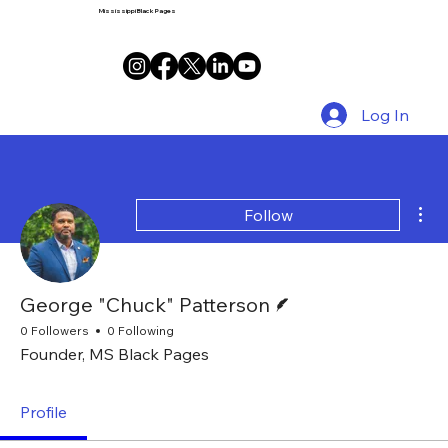
Mississippi Black Pages
Log In
Mor
Follow
Writer
George "Chuck" Patterson
0 Followers
0 Following
Founder, MS Black Pages
Profile