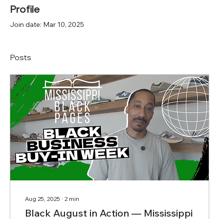
Profile
Join date: Mar 10, 2025
Posts
Aug 25, 2025
∙
2
min
Black August in Action — Mississippi