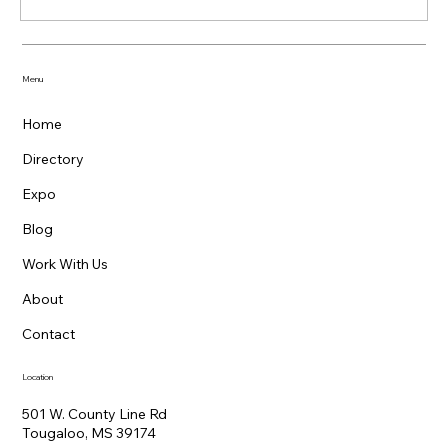
Menu
Home
Directory
Expo
Blog
Work With Us
About
Contact
Location
501 W. County Line Rd
Tougaloo, MS 39174