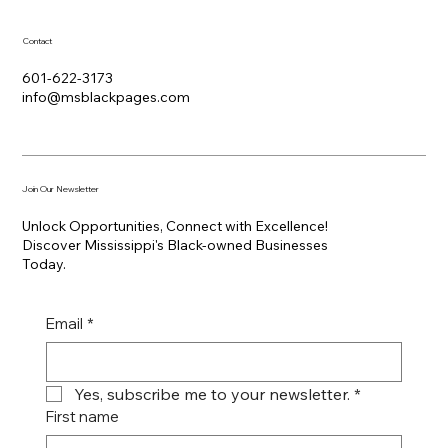
Contact
601-622-3173
info@msblackpages.com
Join Our Newsletter
Unlock Opportunities, Connect with Excellence!
Discover Mississippi's Black-owned Businesses
Today.
Email
*
Yes, subscribe me to your newsletter.
*
First name