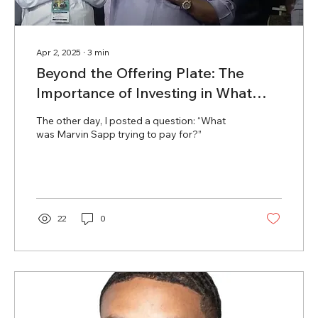
Apr 2, 2025
∙
3
min
Beyond the Offering Plate: The
Importance of Investing in What
Matters
The other day, I posted a question: “What
was Marvin Sapp trying to pay for?”
22
0