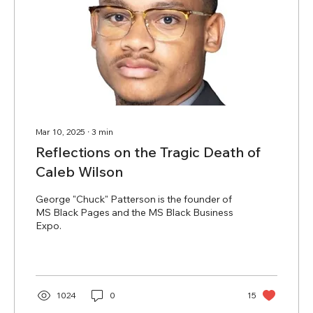
Mar 10, 2025
∙
3
min
Reflections on the Tragic Death of
Caleb Wilson
George "Chuck" Patterson is the founder of
MS Black Pages and the MS Black Business
Expo.
1024
0
15