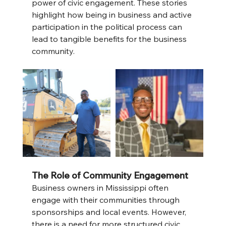
power of civic engagement. These stories 
highlight how being in business and active 
participation in the political process can 
lead to tangible benefits for the business 
community.
The Role of Community Engagement
Business owners in Mississippi often 
engage with their communities through 
sponsorships and local events. However, 
there is a need for more structured civic 