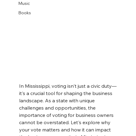
Music
Books
In Mississippi, voting isn't just a civic duty—
it's a crucial tool for shaping the business 
landscape. As a state with unique 
challenges and opportunities, the 
importance of voting for business owners 
cannot be overstated. Let's explore why 
your vote matters and how it can impact 