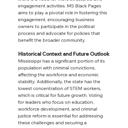
engagement activities. MS Black Pages 
aims to play a pivotal role in fostering this 
engagement, encouraging business 
owners to participate in the political 
process and advocate for policies that 
benefit the broader community.
Historical Context and Future Outlook
Mississippi has a significant portion of its 
population with criminal convictions, 
affecting the workforce and economic 
stability. Additionally, the state has the 
lowest concentration of STEM workers, 
which is critical for future growth. Voting 
for leaders who focus on education, 
workforce development, and criminal 
justice reform is essential for addressing 
these challenges and securing a 