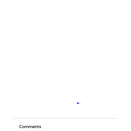
Comments