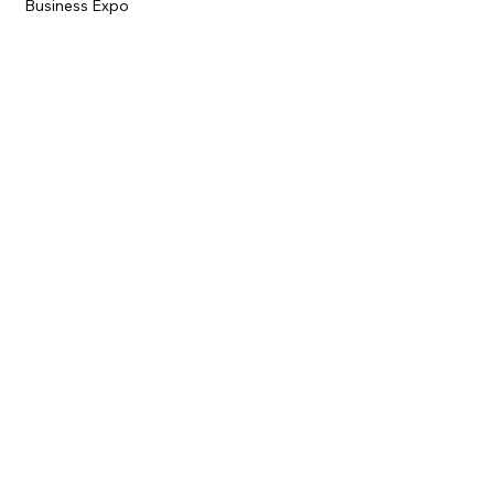
Business Expo