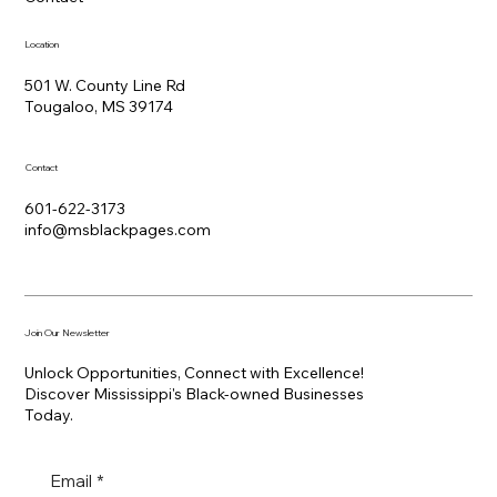
Location
501 W. County Line Rd
Tougaloo, MS 39174
Contact
601-622-3173
info@msblackpages.com
Join Our Newsletter
Unlock Opportunities, Connect with Excellence!
Discover Mississippi's Black-owned Businesses
Today.
Email
*