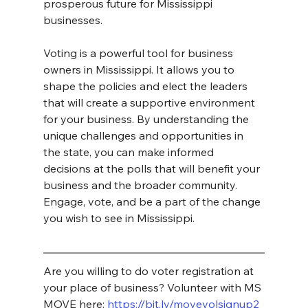
prosperous future for Mississippi 
businesses.
Voting is a powerful tool for business 
owners in Mississippi. It allows you to 
shape the policies and elect the leaders 
that will create a supportive environment 
for your business. By understanding the 
unique challenges and opportunities in 
the state, you can make informed 
decisions at the polls that will benefit your 
business and the broader community. 
Engage, vote, and be a part of the change 
you wish to see in Mississippi.
Are you willing to do voter registration at 
your place of business? Volunteer with MS 
MOVE here: 
https://bit.ly/movevolsignup2