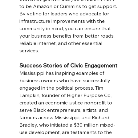
to be Amazon or Cummins to get support. 
By voting for leaders who advocate for 
infrastructure improvements with the 
community in mind, you can ensure that 
your business benefits from better roads, 
reliable internet, and other essential 
services.
Success Stories of Civic Engagement
Mississippi has inspiring examples of 
business owners who have successfully 
engaged in the political process. Tim 
Lampkin, founder of Higher Purpose Co., 
created an economic justice nonprofit to 
serve Black entrepreneurs, artists, and 
farmers across Mississippi; and Richard 
Bradley, who initiated a $30 million mixed-
use development, are testaments to the 