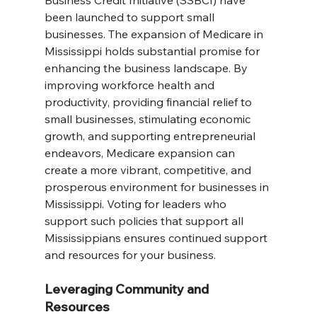
Business Credit Initiative (SSBCI) have 
been launched to support small 
businesses. The expansion of Medicare in 
Mississippi holds substantial promise for 
enhancing the business landscape. By 
improving workforce health and 
productivity, providing financial relief to 
small businesses, stimulating economic 
growth, and supporting entrepreneurial 
endeavors, Medicare expansion can 
create a more vibrant, competitive, and 
prosperous environment for businesses in 
Mississippi. Voting for leaders who 
support such policies that support all 
Mississippians ensures continued support 
and resources for your business.
Leveraging Community and 
Resources