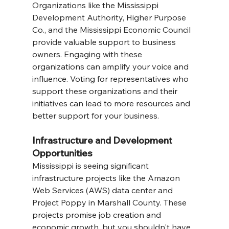
Organizations like the Mississippi 
Development Authority, Higher Purpose 
Co., and the Mississippi Economic Council 
provide valuable support to business 
owners. Engaging with these 
organizations can amplify your voice and 
influence. Voting for representatives who 
support these organizations and their 
initiatives can lead to more resources and 
better support for your business.
Infrastructure and Development 
Opportunities
Mississippi is seeing significant 
infrastructure projects like the Amazon 
Web Services (AWS) data center and 
Project Poppy in Marshall County. These 
projects promise job creation and 
economic growth, but you shouldn't have 