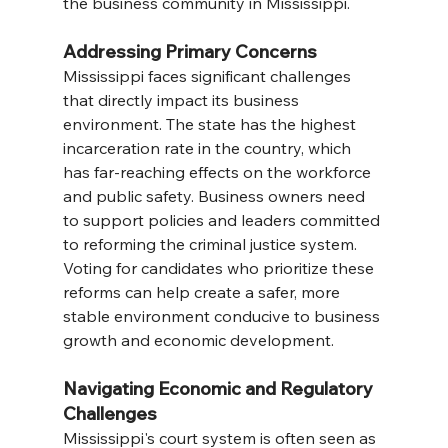
the business community in Mississippi.
Addressing Primary Concerns
Mississippi faces significant challenges 
that directly impact its business 
environment. The state has the highest 
incarceration rate in the country, which 
has far-reaching effects on the workforce 
and public safety. Business owners need 
to support policies and leaders committed 
to reforming the criminal justice system. 
Voting for candidates who prioritize these 
reforms can help create a safer, more 
stable environment conducive to business 
growth and economic development.
Navigating Economic and Regulatory 
Challenges
Mississippi's court system is often seen as 