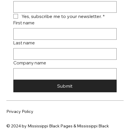
Yes, subscribe me to your newsletter.
*
First name
Last name
Company name
Submit
Privacy Policy
© 2024 by Mississippi Black Pages & Mississippi Black