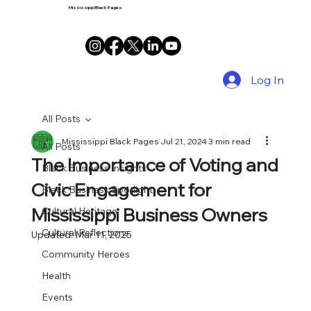
Mississippi Black Pages
Log In
All Posts
Mississippi Black Pages
Jul 21, 2024
3 min read
All Posts
The Importance of Voting and
Black Business Insights
Civic Engagement for
Black Business Spotlight
Mississippi Business Owners
Cultural Heritage
Cultural Reflections
Updated:
Mar 11, 2025
Community Heroes
Health
Events