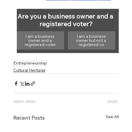
Are you a business owner and a 
registered voter?
I am a business 
I am a business 
owner and a 
owner but not a 
registered voter.
registered vo
Entrepreneurship
Cultural Heritage
See All
Recent Posts