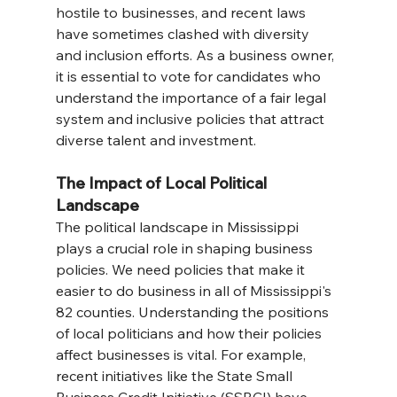
hostile to businesses, and recent laws 
have sometimes clashed with diversity 
and inclusion efforts. As a business owner, 
it is essential to vote for candidates who 
understand the importance of a fair legal 
system and inclusive policies that attract 
diverse talent and investment.
The Impact of Local Political 
Landscape
The political landscape in Mississippi 
plays a crucial role in shaping business 
policies. We need policies that make it 
easier to do business in all of Mississippi's 
82 counties. Understanding the positions 
of local politicians and how their policies 
affect businesses is vital. For example, 
recent initiatives like the State Small 