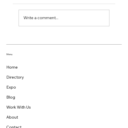
Write a comment...
Support Local: National Small Business
Week and Beyond
Menu
Home
Directory
Expo
Blog
Work With Us
About
Contact