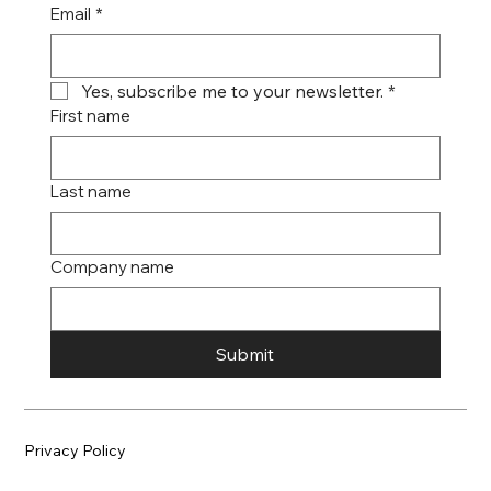
Email
*
Yes, subscribe me to your newsletter.
*
First name
Last name
Company name
Submit
Privacy Policy