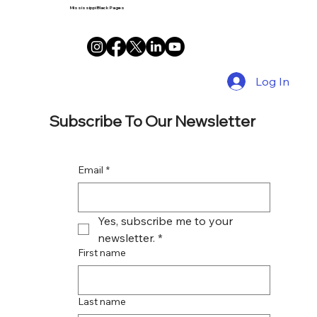
Mississippi Black Pages
Log In
Subscribe To Our Newsletter
Email
*
Yes, subscribe me to your 
newsletter.
*
First name
Last name