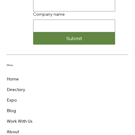
Company name
Submit
Menu
Home
Directory
Expo
Blog
Work With Us
About