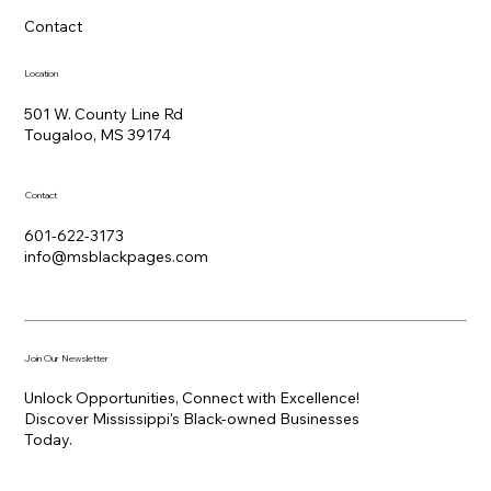
Contact
Location
501 W. County Line Rd
Tougaloo, MS 39174
Contact
601-622-3173
info@msblackpages.com
Join Our Newsletter
Unlock Opportunities, Connect with Excellence!
Discover Mississippi's Black-owned Businesses
Today.