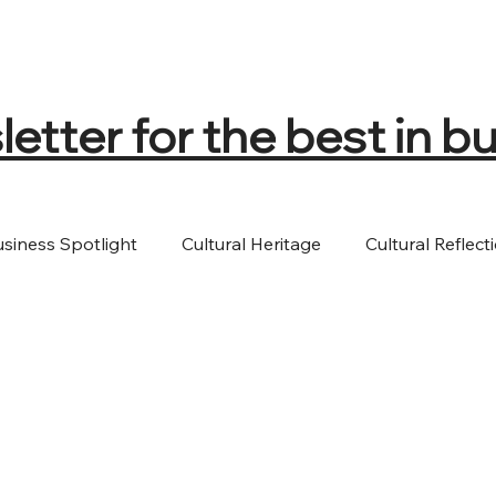
tter for the best in bu
usiness Spotlight
Cultural Heritage
Cultural Reflect