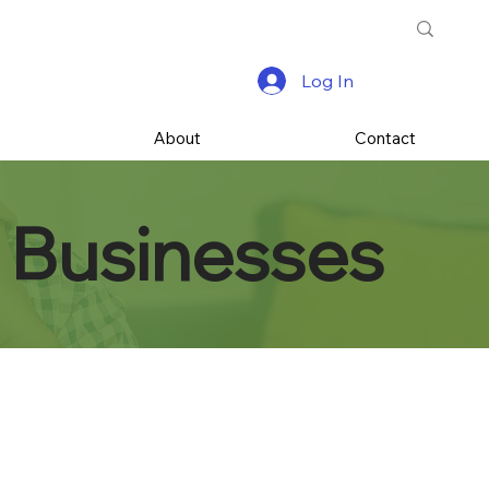
Log In
s
About
Contact
 Businesses