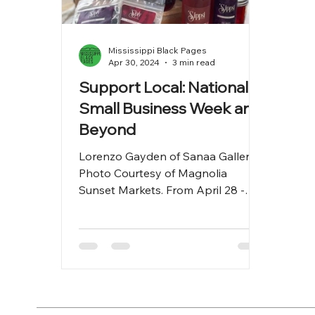
Mississippi Black Pages
Apr 30, 2024
3 min read
Support Local: National
Small Business Week and
Beyond
Lorenzo Gayden of Sanaa Gallery.
Photo Courtesy of Magnolia
Sunset Markets. From April 28 -
May 4, 2024, it's National Small
Business...