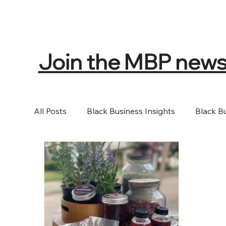
Join the MBP newsle
All Posts
Black Business Insights
Black B
Events
Music
Books