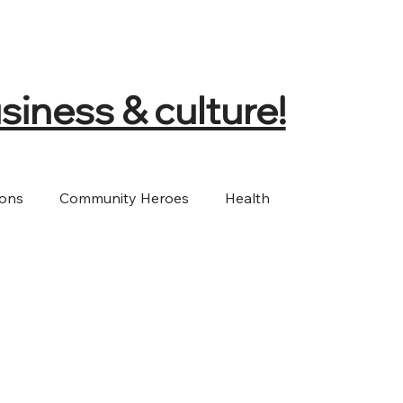
siness & culture!
ions
Community Heroes
Health