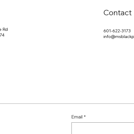
Contact
e Rd
601-622-3173
174
info@msblack
Email
*