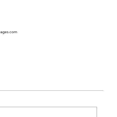
pages.com