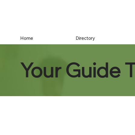
Home
Directory
Your Guide 