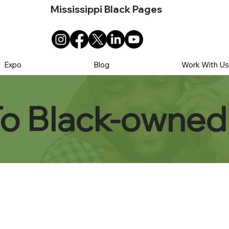
Mississippi Black Pages
Expo
Blog
Work With U
To Black-owned