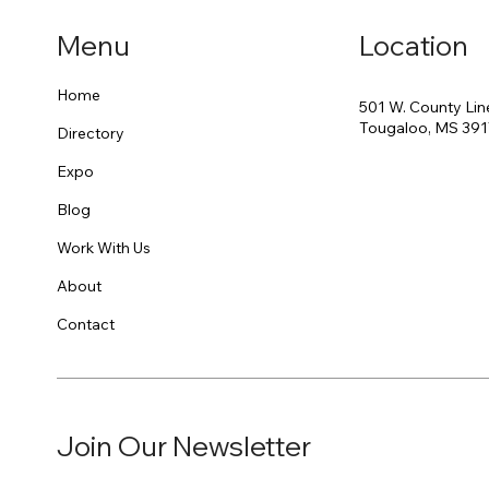
Menu
Location
Home
501 W. County Lin
Tougaloo, MS 39
Directory
Expo
Blog
Work With Us
About
Contact
Join Our Newsletter